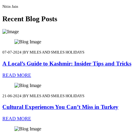
Nitin Jain
Recent Blog Posts
07-07-2024
|
BY MILES AND SMILES HOLIDAYS
A Local’s Guide to Kashmir: Insider Tips and Tricks
READ MORE
21-06-2024
|
BY MILES AND SMILES HOLIDAYS
Cultural Experiences You Can’t Miss in Turkey
READ MORE