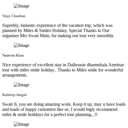
Vijay Chauhan
Superbly, fantastic experience of the vacation trip, which was
planned by Miles & Smiles Holiday, Special Thanks to Our
organiser Mrs Swati Mam, for making our tour very smoothly.
Nadeem Khan
Nice experience of excellent stay in Dalhousie dharmshala Amritsar
tour with miles smile holiday.. Thanks to Miles smile for wonderful
arrangements.
Kuldeep Jangid
Swati Ji, you are doing amazing work. Keep it up, may u have loads
and loads of happy customers like us. I would higly recommend
miles & smile holidays for a perfect tour planning...!!