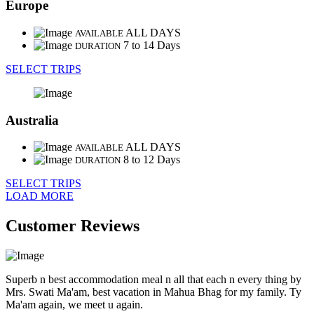
Europe
ALL DAYS
AVAILABLE
7 to 14 Days
DURATION
SELECT TRIPS
Australia
ALL DAYS
AVAILABLE
8 to 12 Days
DURATION
SELECT TRIPS
LOAD MORE
Customer Reviews
Superb n best accommodation meal n all that each n every thing by
Mrs. Swati Ma'am, best vacation in Mahua Bhag for my family. Ty
Ma'am again, we meet u again.