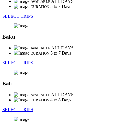
ALL DAYS
AVAILABLE
5 to 7 Days
DURATION
SELECT TRIPS
Baku
ALL DAYS
AVAILABLE
5 to 7 Days
DURATION
SELECT TRIPS
Bali
ALL DAYS
AVAILABLE
4 to 8 Days
DURATION
SELECT TRIPS