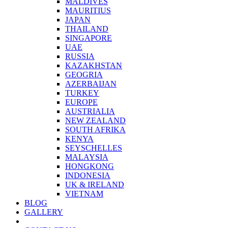
MALDIVES
MAURITIUS
JAPAN
THAILAND
SINGAPORE
UAE
RUSSIA
KAZAKHSTAN
GEOGRIA
AZERBAIJAN
TURKEY
EUROPE
AUSTRIALIA
NEW ZEALAND
SOUTH AFRIKA
KENYA
SEYSCHELLES
MALAYSIA
HONGKONG
INDONESIA
UK & IRELAND
VIETNAM
BLOG
GALLERY