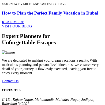
18-05-2024
|
BY MILES AND SMILES HOLIDAYS
How to Plan the Perfect Family Vacation in Dubai
READ MORE
VISIT OUR BLOG
Expert Planners for
Unforgettable Escapes
We are dedicated to making your dream vacations a reality. With
meticulous planning and personalized itineraries, we ensure every
detail of your journey is flawlessly executed, leaving you free to
enjoy every moment.
Contact Us
CONTACT US
C-111, Rajeev Nagar, Mahamandir, Mahadev Nagar, Jodhpur,
Rajasthan 342001