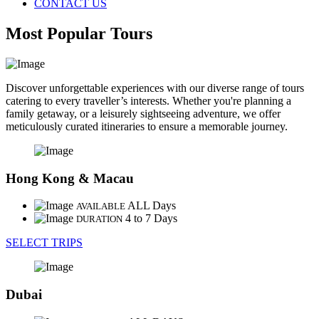
CONTACT US
Most Popular Tours
Discover unforgettable experiences with our diverse range of tours
catering to every traveller’s interests. Whether you're planning a
family getaway, or a leisurely sightseeing adventure, we offer
meticulously curated itineraries to ensure a memorable journey.
Hong Kong & Macau
ALL Days
AVAILABLE
4 to 7 Days
DURATION
SELECT TRIPS
Dubai