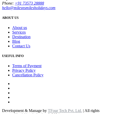
Phone:
+91 73573 28888
hello@milesnsmilesholidays.com
ABOUT US
About us
Services
Destination
Blog
Contact Us
USEFUL INFO
Terms of Payment
Privacy Policy
Cancellation Policy
Development & Manage by
TFour Tech Pvt. Ltd.
| All rights