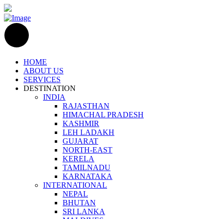
HOME
ABOUT US
SERVICES
DESTINATION
INDIA
RAJASTHAN
HIMACHAL PRADESH
KASHMIR
LEH LADAKH
GUJARAT
NORTH-EAST
KERELA
TAMILNADU
KARNATAKA
INTERNATIONAL
NEPAL
BHUTAN
SRI LANKA