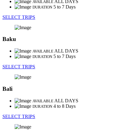
ALL DAYS
AVAILABLE
5 to 7 Days
DURATION
SELECT TRIPS
Baku
ALL DAYS
AVAILABLE
5 to 7 Days
DURATION
SELECT TRIPS
Bali
ALL DAYS
AVAILABLE
4 to 8 Days
DURATION
SELECT TRIPS