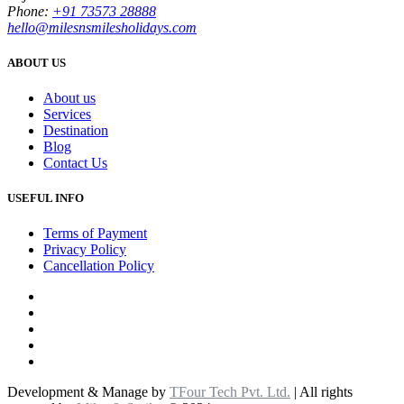
Phone:
+91 73573 28888
hello@milesnsmilesholidays.com
ABOUT US
About us
Services
Destination
Blog
Contact Us
USEFUL INFO
Terms of Payment
Privacy Policy
Cancellation Policy
Development & Manage by
TFour Tech Pvt. Ltd.
| All rights