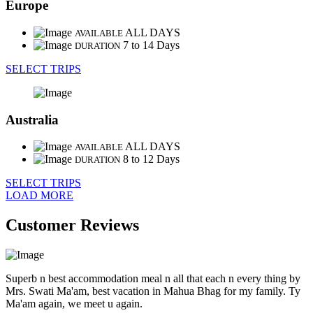
Europe
ALL DAYS
AVAILABLE
7 to 14 Days
DURATION
SELECT TRIPS
Australia
ALL DAYS
AVAILABLE
8 to 12 Days
DURATION
SELECT TRIPS
LOAD MORE
Customer Reviews
Superb n best accommodation meal n all that each n every thing by
Mrs. Swati Ma'am, best vacation in Mahua Bhag for my family. Ty
Ma'am again, we meet u again.