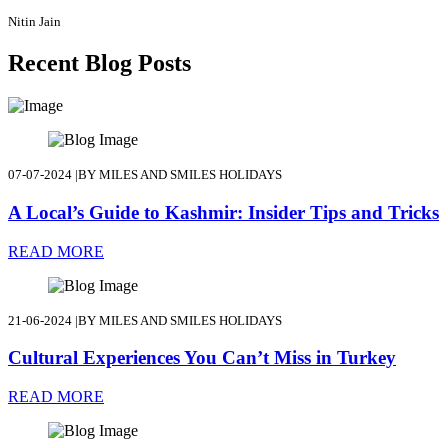
Nitin Jain
Recent Blog Posts
07-07-2024
|
BY MILES AND SMILES HOLIDAYS
A Local’s Guide to Kashmir: Insider Tips and Tricks
READ MORE
21-06-2024
|
BY MILES AND SMILES HOLIDAYS
Cultural Experiences You Can’t Miss in Turkey
READ MORE