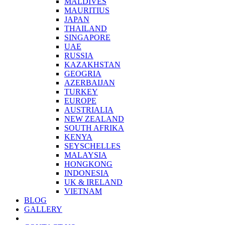
MALDIVES
MAURITIUS
JAPAN
THAILAND
SINGAPORE
UAE
RUSSIA
KAZAKHSTAN
GEOGRIA
AZERBAIJAN
TURKEY
EUROPE
AUSTRIALIA
NEW ZEALAND
SOUTH AFRIKA
KENYA
SEYSCHELLES
MALAYSIA
HONGKONG
INDONESIA
UK & IRELAND
VIETNAM
BLOG
GALLERY