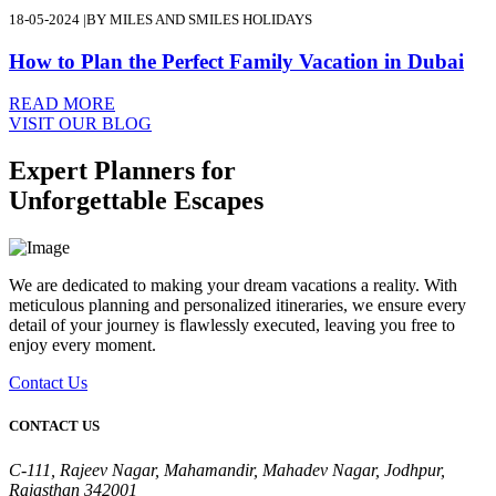
18-05-2024
|
BY MILES AND SMILES HOLIDAYS
How to Plan the Perfect Family Vacation in Dubai
READ MORE
VISIT OUR BLOG
Expert Planners for
Unforgettable Escapes
We are dedicated to making your dream vacations a reality. With
meticulous planning and personalized itineraries, we ensure every
detail of your journey is flawlessly executed, leaving you free to
enjoy every moment.
Contact Us
CONTACT US
C-111, Rajeev Nagar, Mahamandir, Mahadev Nagar, Jodhpur,
Rajasthan 342001