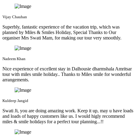
Vijay Chauhan
Superbly, fantastic experience of the vacation trip, which was
planned by Miles & Smiles Holiday, Special Thanks to Our
organiser Mrs Swati Mam, for making our tour very smoothly.
Nadeem Khan
Nice experience of excellent stay in Dalhousie dharmshala Amritsar
tour with miles smile holiday.. Thanks to Miles smile for wonderful
arrangements.
Kuldeep Jangid
Swati Ji, you are doing amazing work. Keep it up, may u have loads
and loads of happy customers like us. I would higly recommend
miles & smile holidays for a perfect tour planning...!!