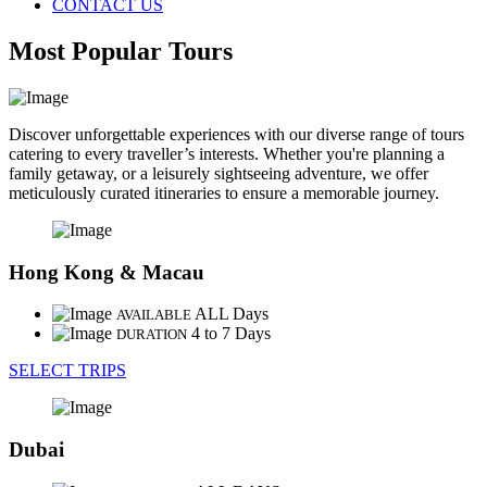
CONTACT US
Most Popular Tours
Discover unforgettable experiences with our diverse range of tours
catering to every traveller’s interests. Whether you're planning a
family getaway, or a leisurely sightseeing adventure, we offer
meticulously curated itineraries to ensure a memorable journey.
Hong Kong & Macau
ALL Days
AVAILABLE
4 to 7 Days
DURATION
SELECT TRIPS
Dubai