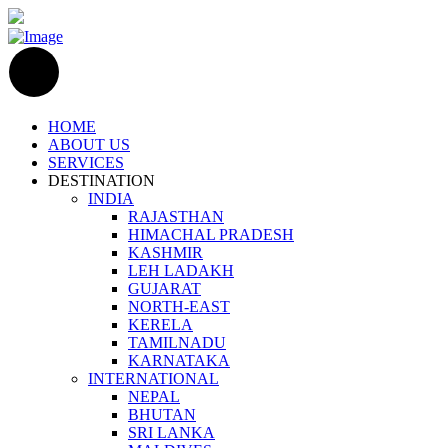
HOME
ABOUT US
SERVICES
DESTINATION
INDIA
RAJASTHAN
HIMACHAL PRADESH
KASHMIR
LEH LADAKH
GUJARAT
NORTH-EAST
KERELA
TAMILNADU
KARNATAKA
INTERNATIONAL
NEPAL
BHUTAN
SRI LANKA