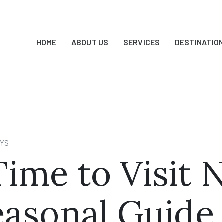
HOME
ABOUT US
SERVICES
DESTINATIO
AYS
ime to Visit 
Seasonal Guide