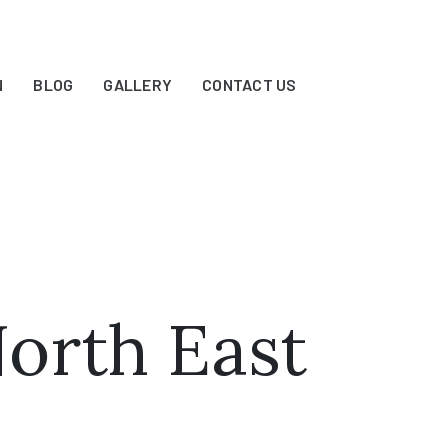
N
BLOG
GALLERY
CONTACT US
North East