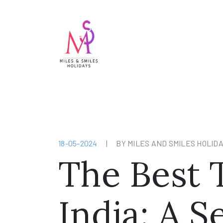
18-05-2024
|
BY MILES AND SMILES HOLID
The Best T
India: A 