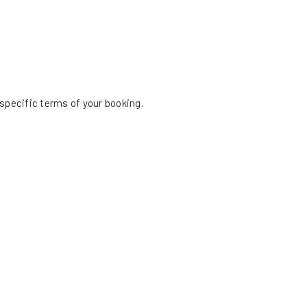
specific terms of your booking.