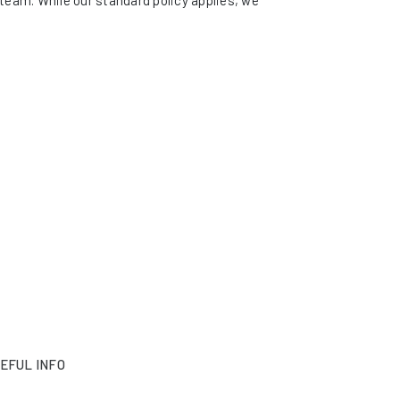
eam. While our standard policy applies, we
EFUL INFO