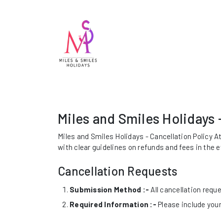
Miles and Smiles Holidays 
Miles and Smiles Holidays - Cancellation Policy A
with clear guidelines on refunds and fees in the 
Cancellation Requests
Submission Method :-
All cancellation requ
Required Information :-
Please include your