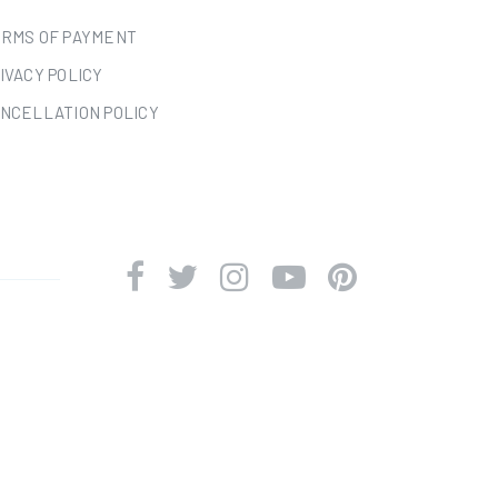
RMS OF PAYMENT
IVACY POLICY
NCELLATION POLICY