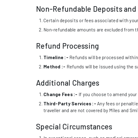
Non-Refundable Deposits and
Certain deposits or fees associated with your
Non-refundable amounts are excluded from the
Refund Processing
Timeline :-
Refunds will be processed within 
Method :-
Refunds will be issued using the 
Additional Charges
Change Fees :-
If you choose to amend your 
Third-Party Services :-
Any fees or penalties
traveller and are not covered by Miles and Smi
Special Circumstances