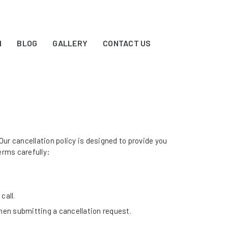
N
BLOG
GALLERY
CONTACT US
ur cancellation policy is designed to provide you
erms carefully:
call.
hen submitting a cancellation request.