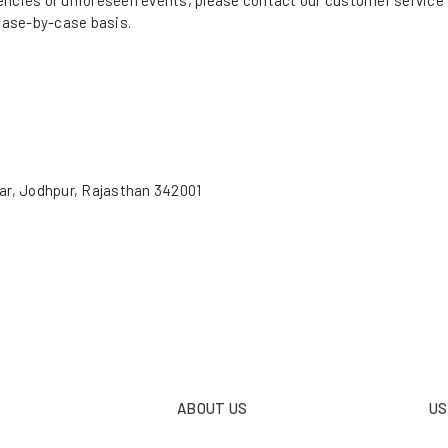
ncies or unforeseen events, please contact our customer service t
ase-by-case basis.
ar, Jodhpur, Rajasthan 342001
ABOUT US
US