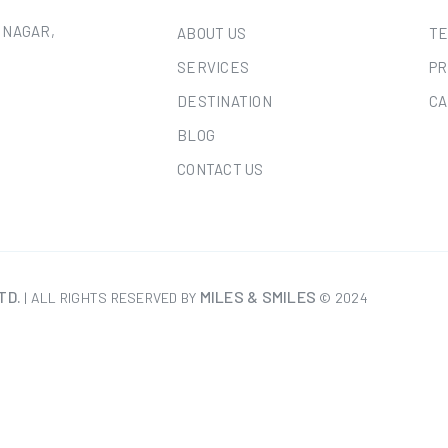
 NAGAR,
ABOUT US
TE
SERVICES
PR
DESTINATION
CA
BLOG
CONTACT US
TD.
MILES & SMILES
| ALL RIGHTS RESERVED BY
© 2024