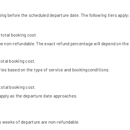
ng before the scheduled departure date. The following tiers apply:
total booking cost.
e non-refundable. The exact refund percentage will depend on the 
otal booking cost.
ies based on the type of service and bookingconditions.
otal booking cost.
apply as the departure date approaches.
 weeks of departure are non-refundable.