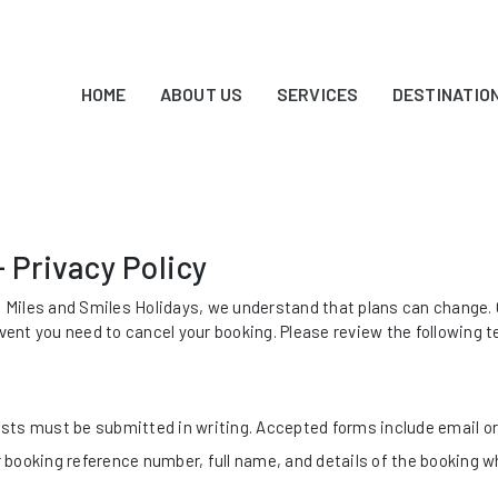
HOME
ABOUT US
SERVICES
DESTINATIO
- Privacy Policy
t Miles and Smiles Holidays, we understand that plans can change. O
event you need to cancel your booking. Please review the following t
ests must be submitted in writing. Accepted forms include email or 
 booking reference number, full name, and details of the booking w