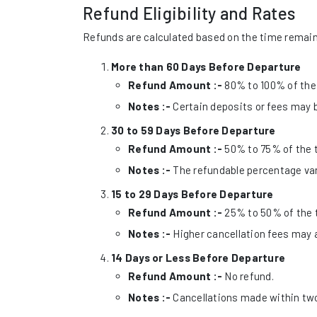
Refund Eligibility and Rates
Refunds are calculated based on the time remaini
More than 60 Days Before Departure
Refund Amount :-
80% to 100% of the 
Notes :-
Certain deposits or fees may b
30 to 59 Days Before Departure
Refund Amount :-
50% to 75% of the t
Notes :-
The refundable percentage var
15 to 29 Days Before Departure
Refund Amount :-
25% to 50% of the t
Notes :-
Higher cancellation fees may 
14 Days or Less Before Departure
Refund Amount :-
No refund.
Notes :-
Cancellations made within two