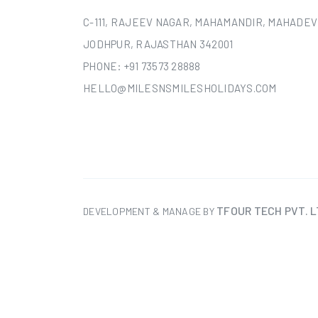
C-111, RAJEEV NAGAR, MAHAMANDIR, MAHADEV
JODHPUR, RAJASTHAN 342001
PHONE:
+91 73573 28888
HELLO@MILESNSMILESHOLIDAYS.COM
TFOUR TECH PVT. L
DEVELOPMENT & MANAGE BY