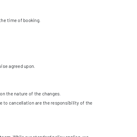
the time of booking.
wise agreed upon.
on the nature of the changes.
e to cancellation are the responsibility of the