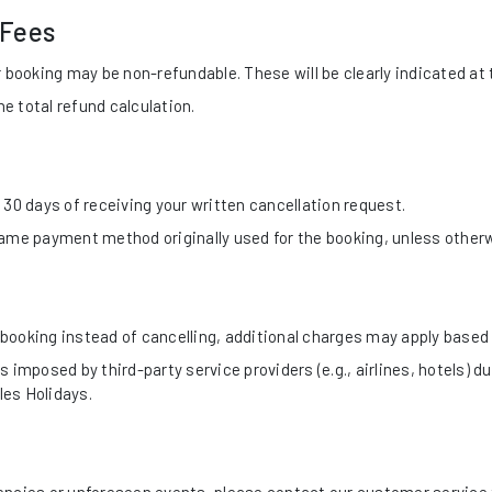
 Fees
 booking may be non-refundable. These will be clearly indicated at 
 total refund calculation.
30 days of receiving your written cancellation request.
same payment method originally used for the booking, unless other
booking instead of cancelling, additional charges may apply based 
 imposed by third-party service providers (e.g., airlines, hotels) du
les Holidays.