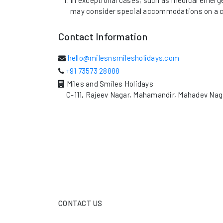
In exceptional cases, such as medical emerge
may consider special accommodations on a c
Contact Information
hello@milesnsmilesholidays.com
+91 73573 28888
Miles and Smiles Holidays
C-111, Rajeev Nagar, Mahamandir, Mahadev Nag
CONTACT US