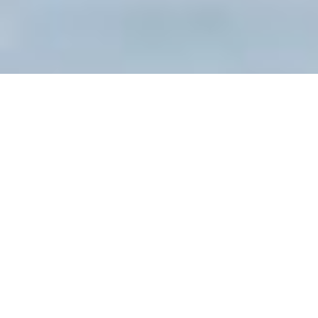
Tour Overview