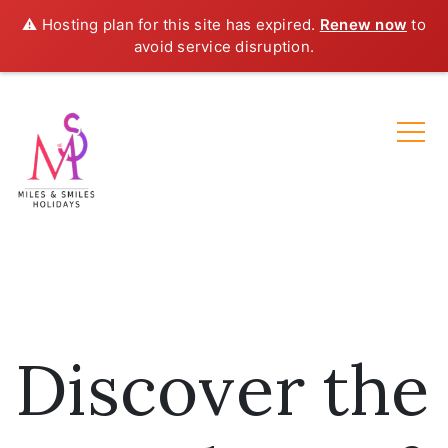
⚠️ Hosting plan for this site has expired.
Renew now
to
avoid service disruption.
Discover the