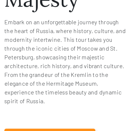
Embark on an unforgettable journey through
the heart of Russia, where history, culture, and
modernity intertwine. This tour takes you
through the iconic cities of Moscow and St.
Petersburg, showcasing their majestic
architecture, rich history, and vibrant culture.
From the grandeur of the Kremlin to the
elegance of the Hermitage Museum,
experience the timeless beauty and dynamic
spirit of Russia.