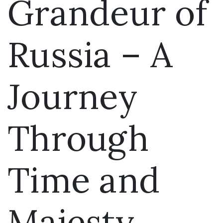
Grandeur of
Russia – A
Journey
Through
Time and
Majesty