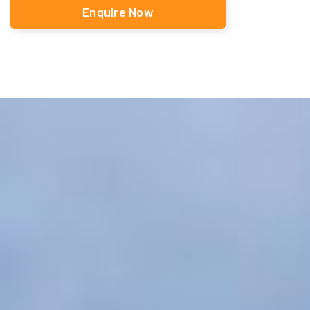
Enquire Now