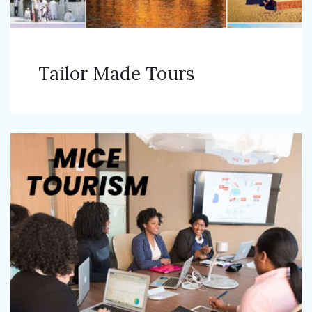
Tailor Made Tours