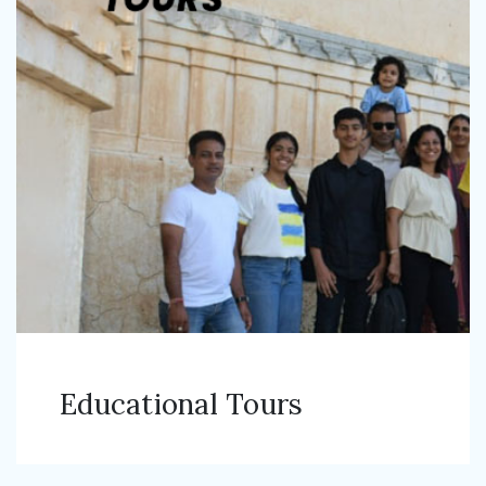
Educational Tours