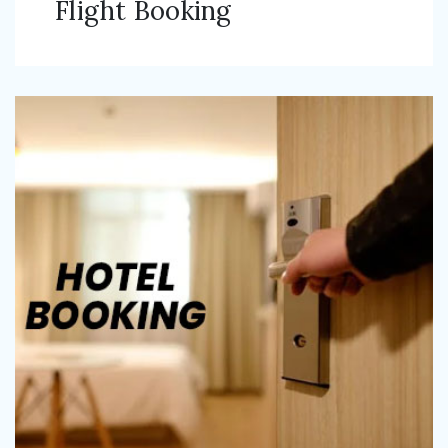
Flight Booking