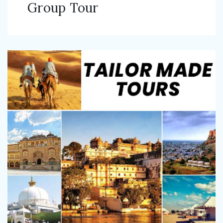
Group Tour