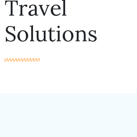
Travel
Solutions