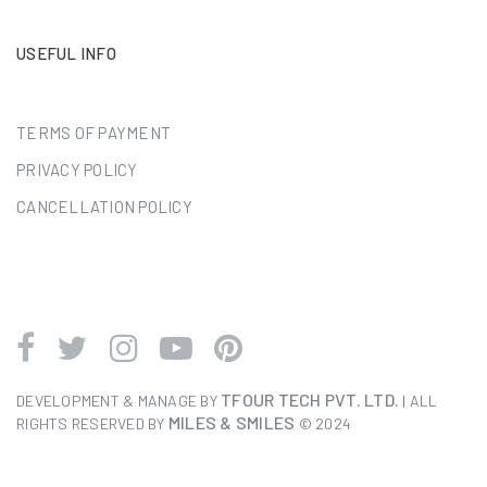
USEFUL INFO
TERMS OF PAYMENT
PRIVACY POLICY
CANCELLATION POLICY
TFOUR TECH PVT. LTD.
DEVELOPMENT & MANAGE BY
| ALL
MILES & SMILES
RIGHTS RESERVED BY
© 2024