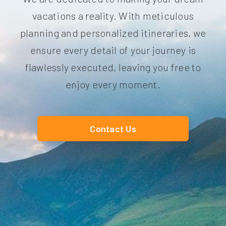
vacations a reality. With meticulous
planning and personalized itineraries, we
ensure every detail of your journey is
flawlessly executed, leaving you free to
enjoy every moment.
Contact Us