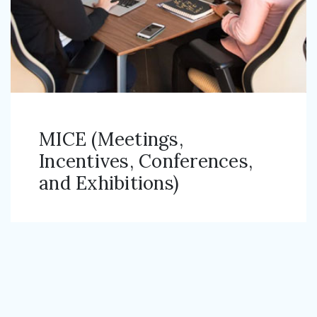
MICE (Meetings,
Incentives, Conferences,
and Exhibitions)