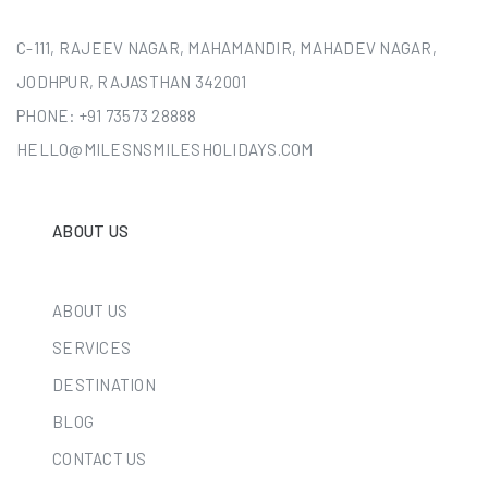
C-111, RAJEEV NAGAR, MAHAMANDIR, MAHADEV NAGAR,
JODHPUR, RAJASTHAN 342001
PHONE:
+91 73573 28888
HELLO@MILESNSMILESHOLIDAYS.COM
ABOUT US
ABOUT US
SERVICES
DESTINATION
BLOG
CONTACT US