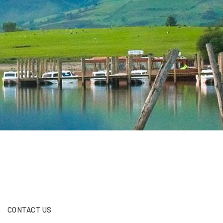
CONTACT US