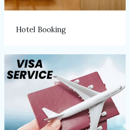
Hotel Booking