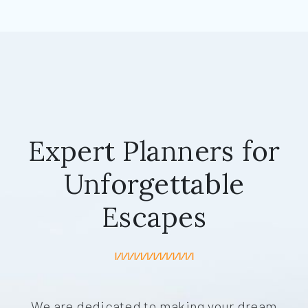
Expert Planners for
Unforgettable
Escapes
We are dedicated to making your dream