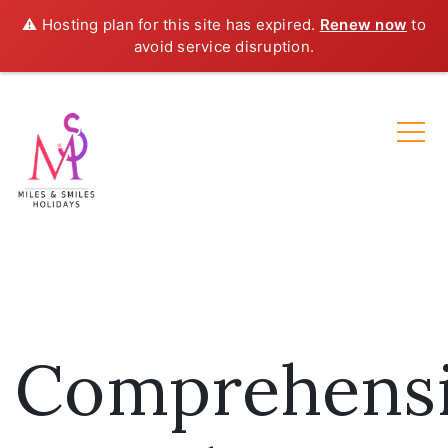
⚠️ Hosting plan for this site has expired.
Renew now
to
avoid service disruption.
Comprehens