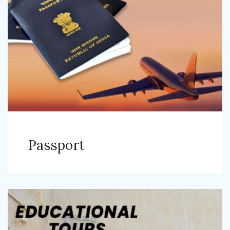
Passport