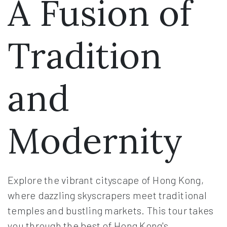
A Fusion of
Tradition
and
Modernity
Explore the vibrant cityscape of Hong Kong,
where dazzling skyscrapers meet traditional
temples and bustling markets. This tour takes
you through the best of Hong Kong's