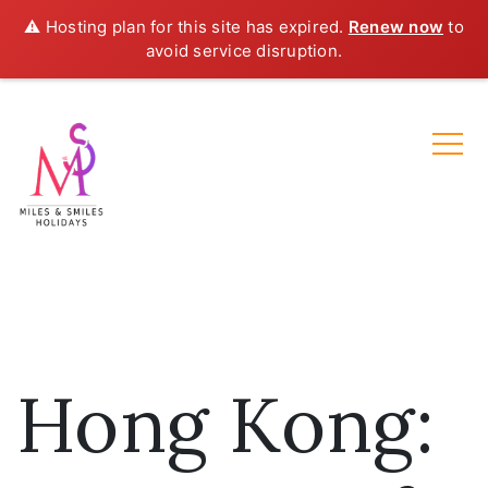
⚠️ Hosting plan for this site has expired.
Renew now
to
avoid service disruption.
Hong Kong: