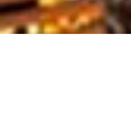
Tour Overview
AVAILABLE
DURATION
HOTELS
ALL YEAR
5-DAY