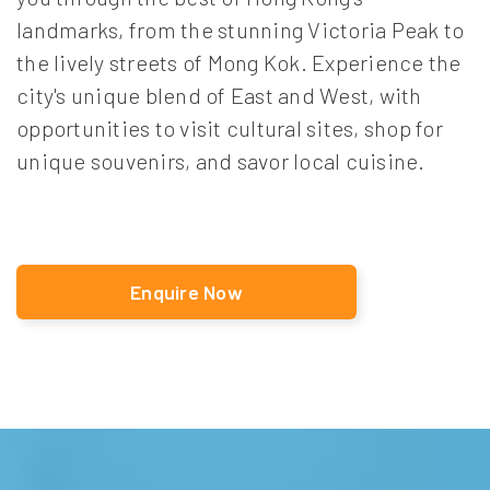
landmarks, from the stunning Victoria Peak to
the lively streets of Mong Kok. Experience the
city's unique blend of East and West, with
opportunities to visit cultural sites, shop for
unique souvenirs, and savor local cuisine.
Enquire Now