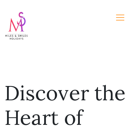
Discover the
Heart of