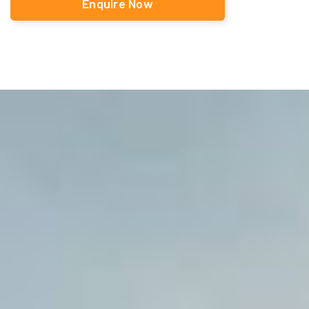
Enquire Now