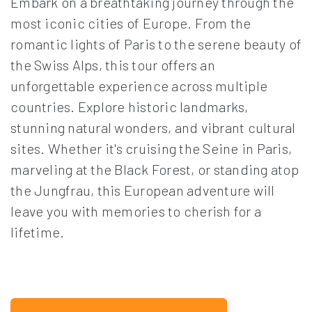
Embark on a breathtaking journey through the
most iconic cities of Europe. From the
romantic lights of Paris to the serene beauty of
the Swiss Alps, this tour offers an
unforgettable experience across multiple
countries. Explore historic landmarks,
stunning natural wonders, and vibrant cultural
sites. Whether it's cruising the Seine in Paris,
marveling at the Black Forest, or standing atop
the Jungfrau, this European adventure will
leave you with memories to cherish for a
lifetime.