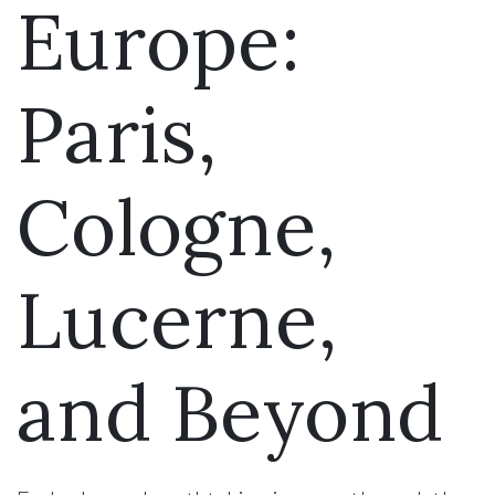
Europe:
Paris,
Cologne,
Lucerne,
and Beyond