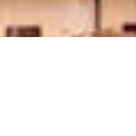
Tour Overview