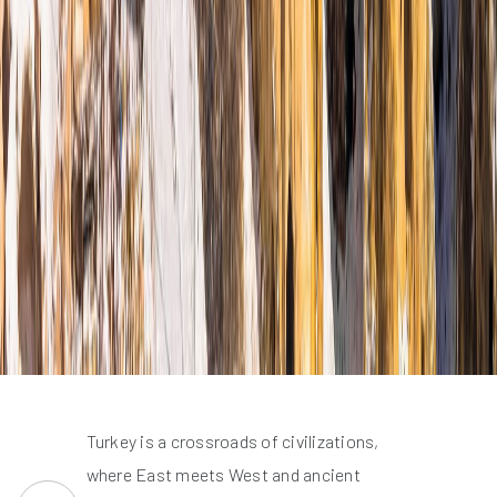
Turkey is a crossroads of civilizations,
where East meets West and ancient