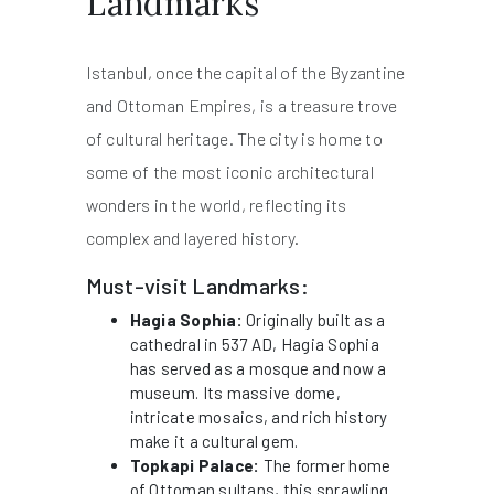
Landmarks
Istanbul, once the capital of the Byzantine
and Ottoman Empires, is a treasure trove
of cultural heritage. The city is home to
some of the most iconic architectural
wonders in the world, reflecting its
complex and layered history.
Must-visit Landmarks:
Hagia Sophia:
Originally built as a
cathedral in 537 AD, Hagia Sophia
has served as a mosque and now a
museum. Its massive dome,
intricate mosaics, and rich history
make it a cultural gem.
Topkapi Palace:
The former home
of Ottoman sultans, this sprawling