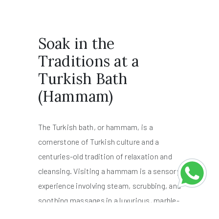
Soak in the
Traditions at a
Turkish Bath
(Hammam)
The Turkish bath, or hammam, is a
cornerstone of Turkish culture and a
centuries-old tradition of relaxation and
cleansing. Visiting a hammam is a sensory
experience involving steam, scrubbing, and
soothing massages in a luxurious, marble-
lined bathhouse.