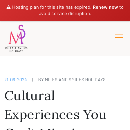
⚠️ Hosting plan for this site has expired.
Renew now
to
avoid service disruption.
21-06-2024
|
BY MILES AND SMILES HOLIDAYS
Cultural
Experiences You