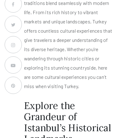
traditions blend seamlessly with modern
life. From its rich history to vibrant
markets and unique landscapes, Turkey
offers countless cultural experiences that
give travelers a deeper understanding of
its diverse heritage. Whether you’re
wandering through historic cities or
exploring its stunning countryside, here
are some cultural experiences you can’t
miss when visiting Turkey.
Explore the
Grandeur of
Istanbul’s Historical