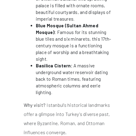
palace is filled with ornate rooms,
beautiful courtyards, and displays of
imperial treasures.
Blue Mosque (Sultan Ahmed
Mosque):
Famous for its stunning
blue tiles and six minarets, this 17th-
century mosque is a functioning
place of worship and a breathtaking
sight.
Basilica Cistern:
A massive
underground water reservoir dating
back to Roman times, featuring
atmospheric columns and eerie
lighting.
Why visit?
Istanbul’s historical landmarks
offer a glimpse into Turkey’s diverse past,
where Byzantine, Roman, and Ottoman
influences converge.