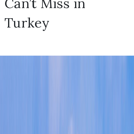
Can’t Miss in
Turkey