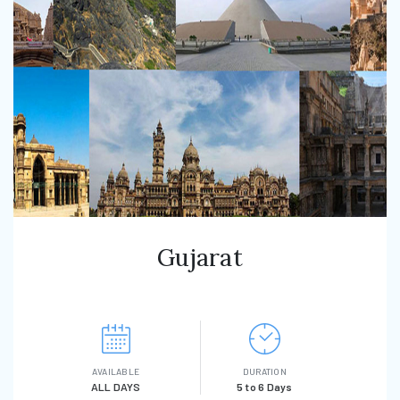
Gujarat
AVAILABLE
DURATION
ALL DAYS
5 to 6 Days