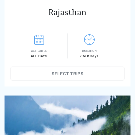
Rajasthan
AVAILABLE
DURATION
ALL DAYS
7 to 8 Days
SELECT TRIPS