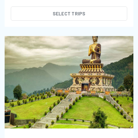
SELECT TRIPS