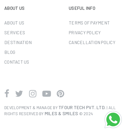
ABOUT US
USEFUL INFO
ABOUT US
TERMS OF PAYMENT
SERVICES
PRIVACY POLICY
DESTINATION
CANCELLATION POLICY
BLOG
CONTACT US
TFOUR TECH PVT. LTD.
DEVELOPMENT & MANAGE BY
| ALL
MILES & SMILES
RIGHTS RESERVED BY
© 2024