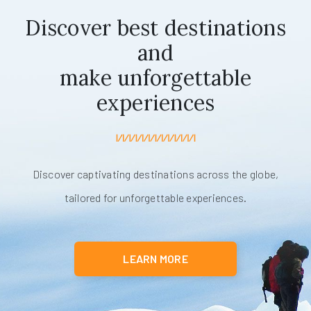
Discover best destinations
and
make unforgettable
experiences
Discover captivating destinations across the globe,
tailored for unforgettable experiences.
LEARN MORE