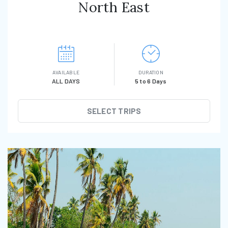
North East
AVAILABLE
DURATION
ALL DAYS
5 to 6 Days
SELECT TRIPS