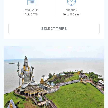
AVAILABLE
DURATION
ALL DAYS
10 to 11 Days
SELECT TRIPS