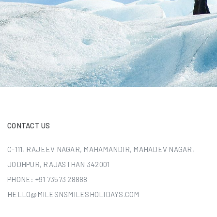
CONTACT US
C-111, RAJEEV NAGAR, MAHAMANDIR, MAHADEV NAGAR,
JODHPUR, RAJASTHAN 342001
PHONE:
+91 73573 28888
HELLO@MILESNSMILESHOLIDAYS.COM