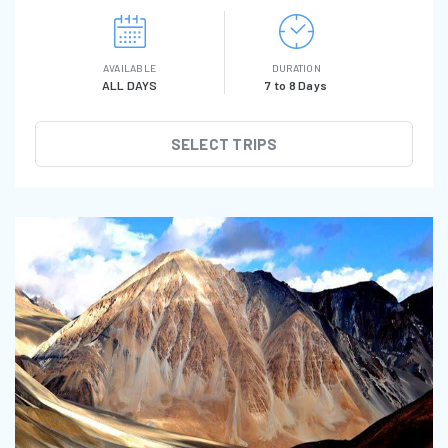
AVAILABLE
DURATION
ALL DAYS
7 to 8 Days
SELECT TRIPS