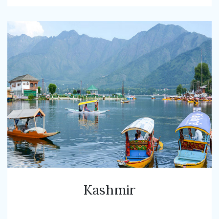
Kashmir