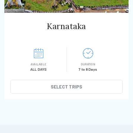
Karnataka
AVAILABLE
DURATION
ALL DAYS
7 to 8 Days
SELECT TRIPS