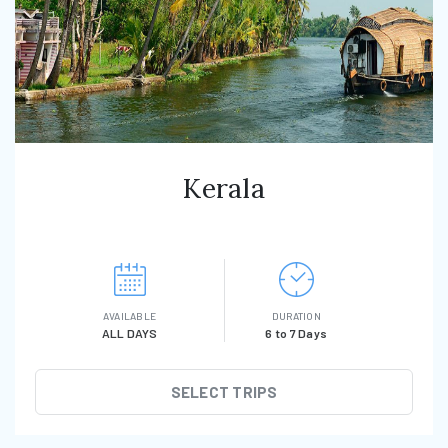
Kerala
AVAILABLE
DURATION
ALL DAYS
6 to 7 Days
SELECT TRIPS