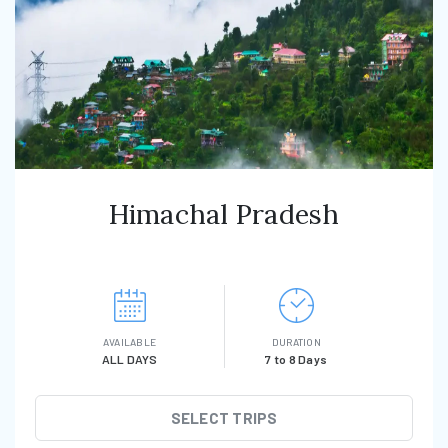
Himachal Pradesh
AVAILABLE
DURATION
ALL DAYS
7 to 8 Days
SELECT TRIPS