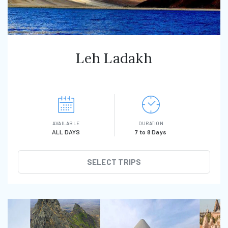
Leh Ladakh
AVAILABLE
DURATION
ALL DAYS
7 to 8 Days
SELECT TRIPS