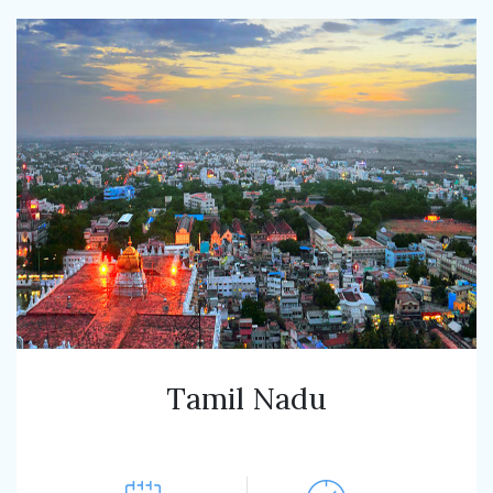
Tamil Nadu