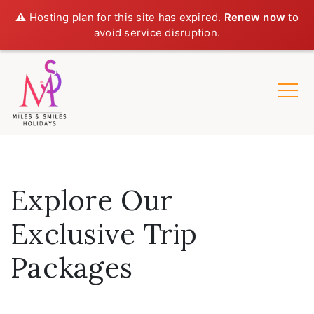
⚠️ Hosting plan for this site has expired.
Renew now
to
avoid service disruption.
Explore Our
Exclusive Trip
Packages