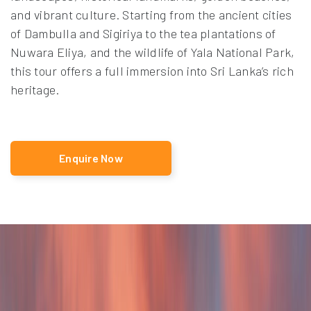
and vibrant culture. Starting from the ancient cities
of Dambulla and Sigiriya to the tea plantations of
Nuwara Eliya, and the wildlife of Yala National Park,
this tour offers a full immersion into Sri Lanka’s rich
heritage.
Enquire Now