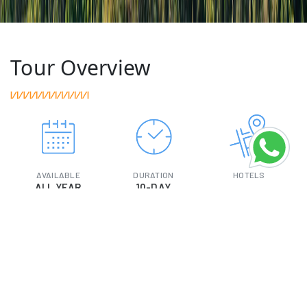
Tour Overview
AVAILABLE
DURATION
HOTELS
ALL YEAR
10-DAY
SIGHTSEEING
TRANSPORT
MEAL