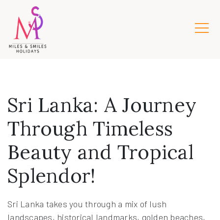
Sri Lanka: A Journey
Through Timeless
Beauty and Tropical
Splendor!
Sri Lanka takes you through a mix of lush
landscapes, historical landmarks, golden beaches,