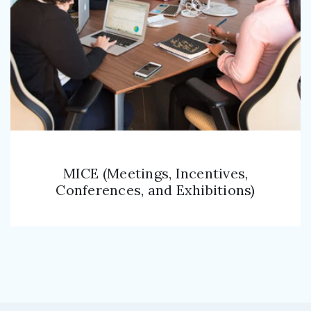
MICE (Meetings, Incentives,
Conferences, and Exhibitions)