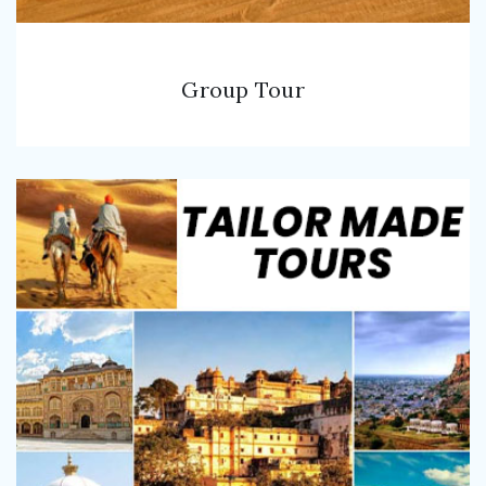
Group Tour