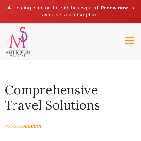
⚠️ Hosting plan for this site has expired.
Renew now
to
avoid service disruption.
Comprehensive
Travel Solutions