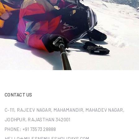
CONTACT US
C-111, RAJEEV NAGAR, MAHAMANDIR, MAHADEV NAGAR,
JODHPUR, RAJASTHAN 342001
PHONE:
+91 73573 28888
HELLO@MILESNSMILESHOLIDAYS.COM