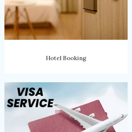
Hotel Booking