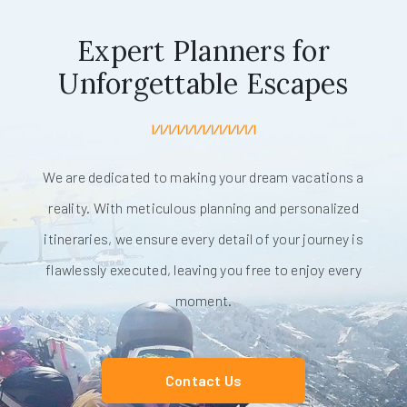
Expert Planners for
Unforgettable Escapes
We are dedicated to making your dream vacations a
reality. With meticulous planning and personalized
itineraries, we ensure every detail of your journey is
flawlessly executed, leaving you free to enjoy every
moment.
Contact Us