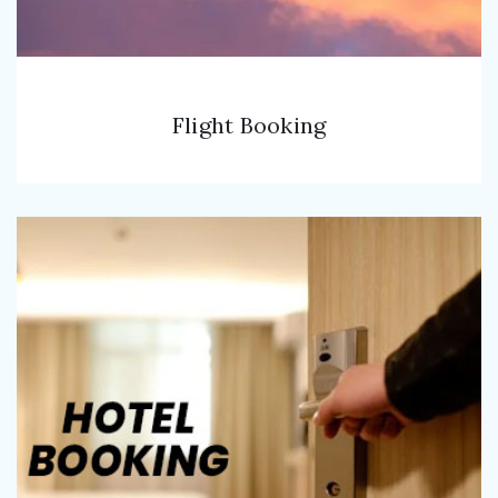
Flight Booking