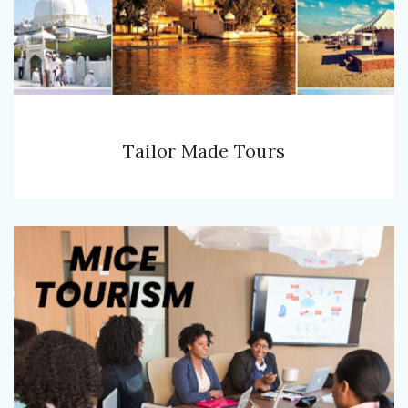
Tailor Made Tours