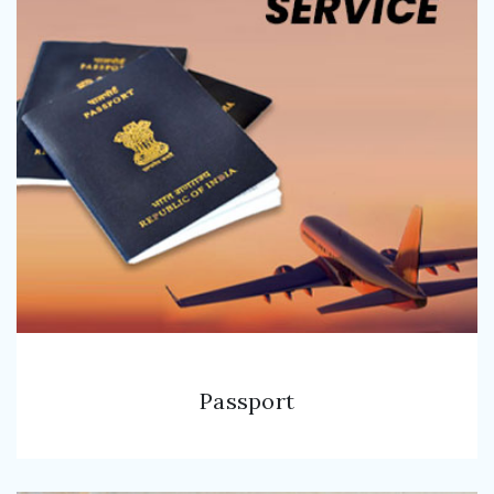
Passport