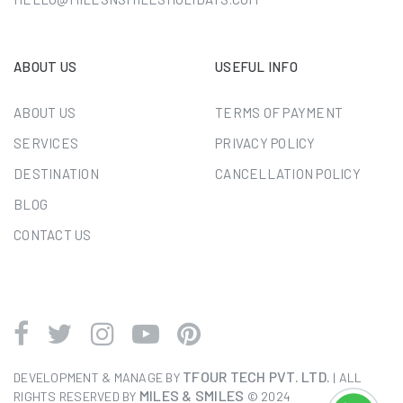
ABOUT US
USEFUL INFO
ABOUT US
TERMS OF PAYMENT
SERVICES
PRIVACY POLICY
DESTINATION
CANCELLATION POLICY
BLOG
CONTACT US
TFOUR TECH PVT. LTD.
DEVELOPMENT & MANAGE BY
| ALL
MILES & SMILES
RIGHTS RESERVED BY
© 2024