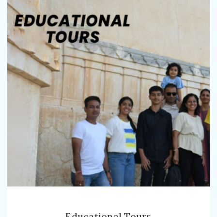
Educational Tours