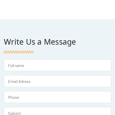
Write Us a Message