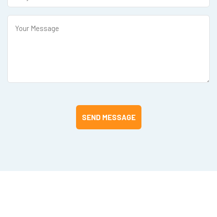
SEND MESSAGE