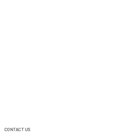
CONTACT US