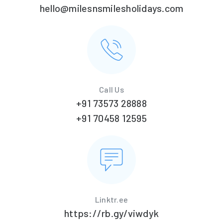
hello@milesnsmilesholidays.com
Call Us
+91 73573 28888
+91 70458 12595
Linktr.ee
https://rb.gy/viwdyk