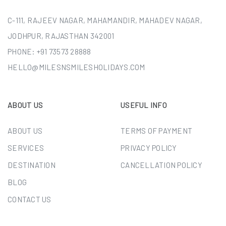
C-111, RAJEEV NAGAR, MAHAMANDIR, MAHADEV NAGAR,
JODHPUR, RAJASTHAN 342001
PHONE:
+91 73573 28888
HELLO@MILESNSMILESHOLIDAYS.COM
ABOUT US
USEFUL INFO
ABOUT US
TERMS OF PAYMENT
SERVICES
PRIVACY POLICY
DESTINATION
CANCELLATION POLICY
BLOG
CONTACT US