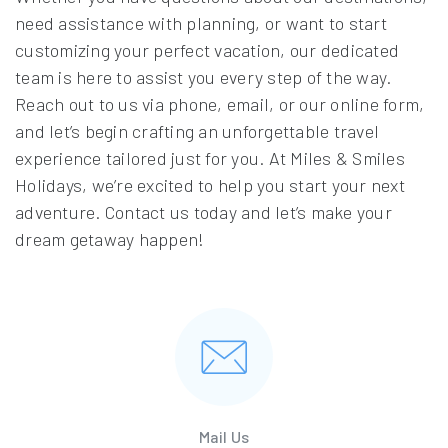
need assistance with planning, or want to start
customizing your perfect vacation, our dedicated
team is here to assist you every step of the way.
Reach out to us via phone, email, or our online form,
and let’s begin crafting an unforgettable travel
experience tailored just for you. At Miles & Smiles
Holidays, we’re excited to help you start your next
adventure. Contact us today and let’s make your
dream getaway happen!
Mail Us