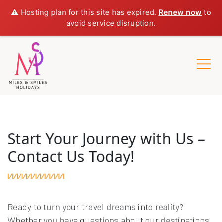
⚠️ Hosting plan for this site has expired.
Renew now
to
avoid service disruption.
Start Your Journey with Us –
Contact Us Today!
Ready to turn your travel dreams into reality?
Whether you have questions about our destinations,