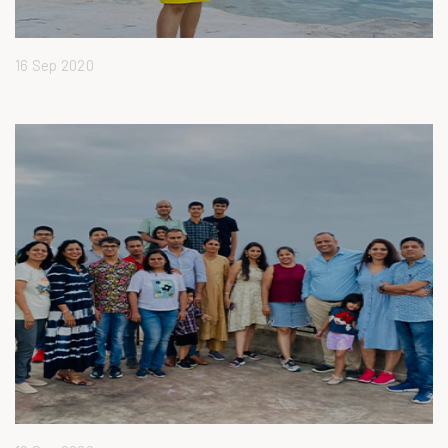
16 Sep 2020