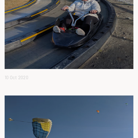
10 Oct 2020