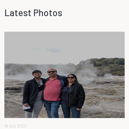
Latest Photos
18 Oct 2020