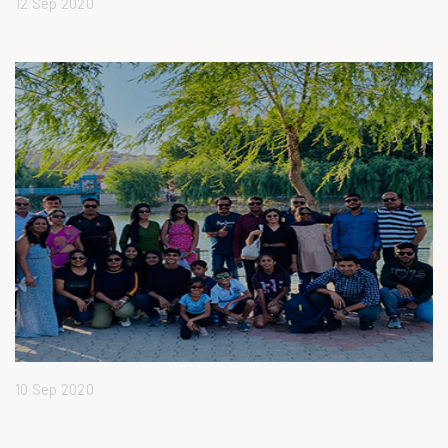
12 Sep 2020
10 Sep 2020