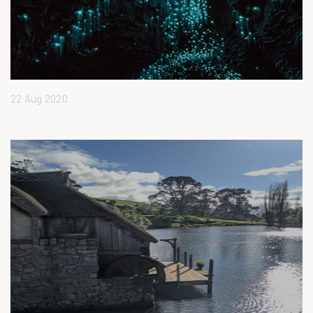
22 Aug 2020