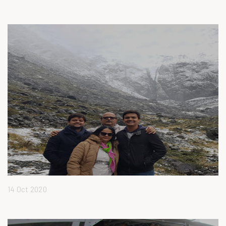
14 Oct 2020