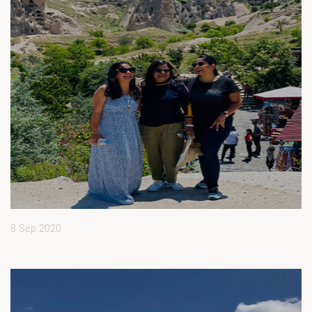
8 Sep 2020