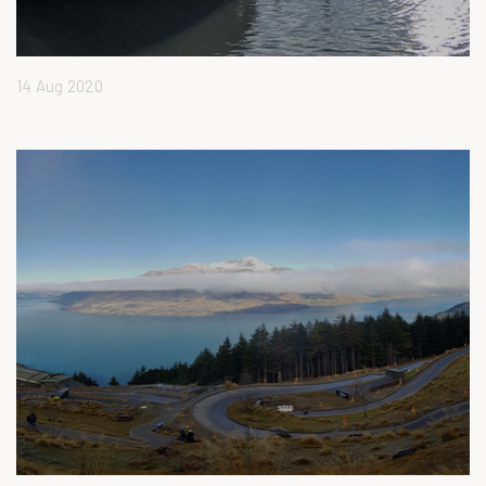
14 Aug 2020