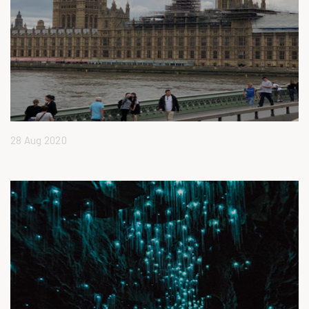
28 Aug 2020