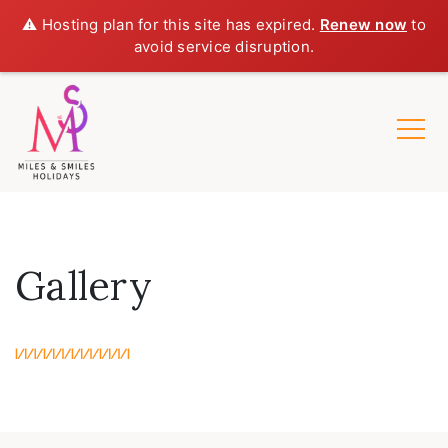
⚠️ Hosting plan for this site has expired.
Renew now
to
avoid service disruption.
Gallery