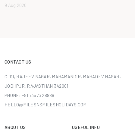
9 Aug 2020
CONTACT US
C-111, RAJEEV NAGAR, MAHAMANDIR, MAHADEV NAGAR,
JODHPUR, RAJASTHAN 342001
PHONE:
+91 73573 28888
HELLO@MILESNSMILESHOLIDAYS.COM
ABOUT US
USEFUL INFO