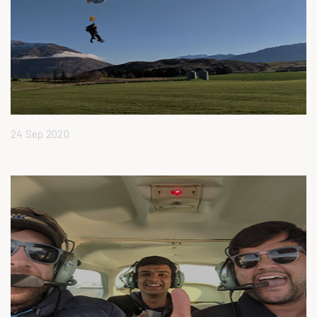
24 Sep 2020