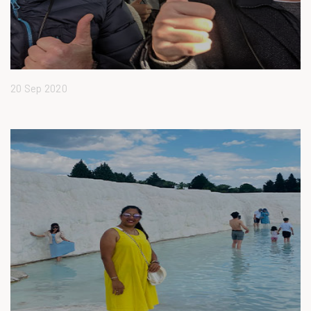
20 Sep 2020