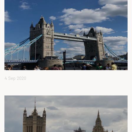
4 Sep 2020