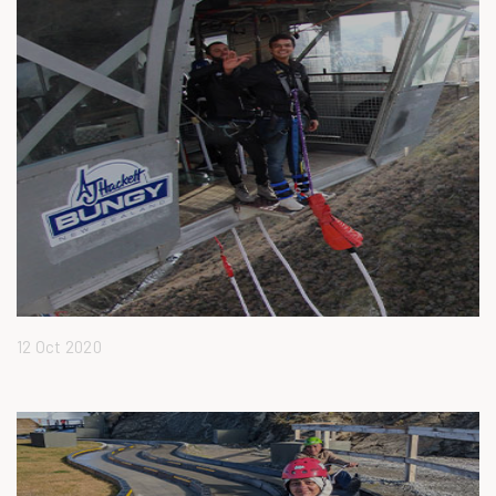
12 Oct 2020