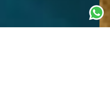
Most Popular Tours
Discover unforgettable experiences with our
diverse range of tours catering to every
traveller’s interests. Whether you're planning a
family getaway, or a leisurely sightseeing
adventure, we offer meticulously curated