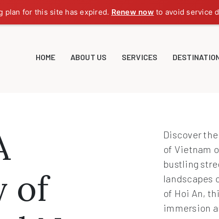
g plan for this site has expired.
Renew now
to avoid service d
HOME
ABOUT US
SERVICES
DESTINATIO
A
Discover the
of Vietnam o
bustling stre
 of
landscapes o
of Hoi An, th
immersion an