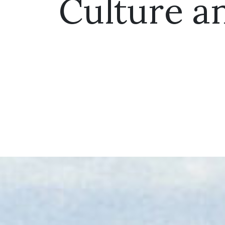
Culture a