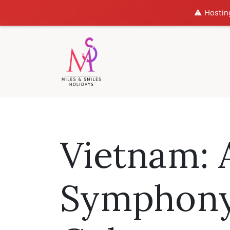
⚠️ Hostin
Vietnam: 
Symphony