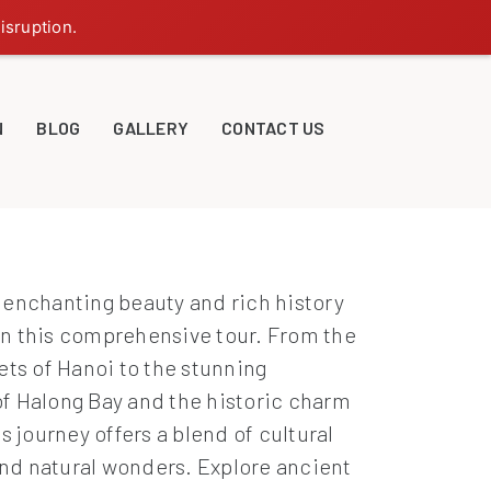
isruption.
N
BLOG
GALLERY
CONTACT US
 enchanting beauty and rich history
n this comprehensive tour. From the
ets of Hanoi to the stunning
f Halong Bay and the historic charm
is journey offers a blend of cultural
d natural wonders. Explore ancient