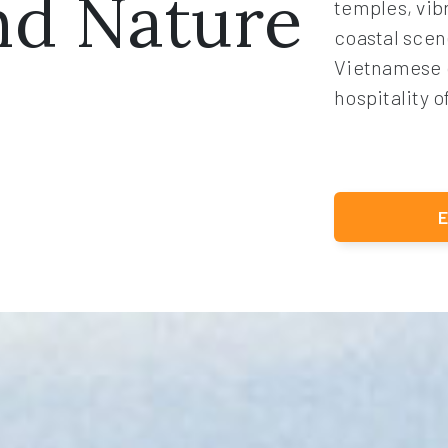
nd Nature
temples, vib
coastal scen
Vietnamese 
hospitality o
E