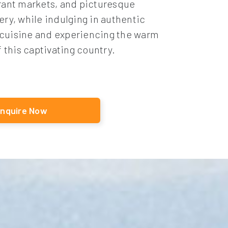
rant markets, and picturesque
ery, while indulging in authentic
cuisine and experiencing the warm
f this captivating country.
nquire Now