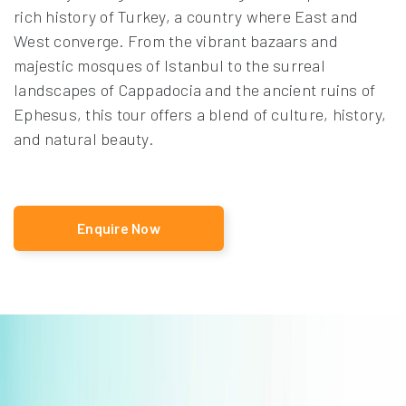
rich history of Turkey, a country where East and
West converge. From the vibrant bazaars and
majestic mosques of Istanbul to the surreal
landscapes of Cappadocia and the ancient ruins of
Ephesus, this tour offers a blend of culture, history,
and natural beauty.
Enquire Now