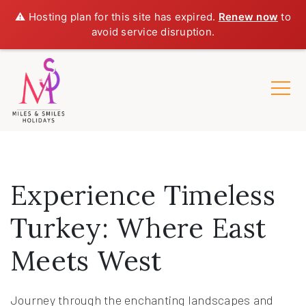
⚠️ Hosting plan for this site has expired.
Renew now
to
avoid service disruption.
Experience Timeless
Turkey: Where East
Meets West
Journey through the enchanting landscapes and