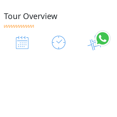
Tour Overview
AVAILABLE
DURATION
HOTELS
ALL YEAR
9-DAY
SIGHTSEEING
TRANSPORT
MEAL