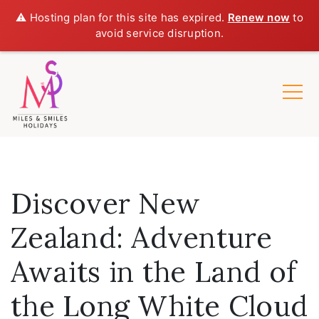
⚠️ Hosting plan for this site has expired.
Renew now
to
avoid service disruption.
Discover New
Zealand: Adventure
Awaits in the Land of
the Long White Cloud