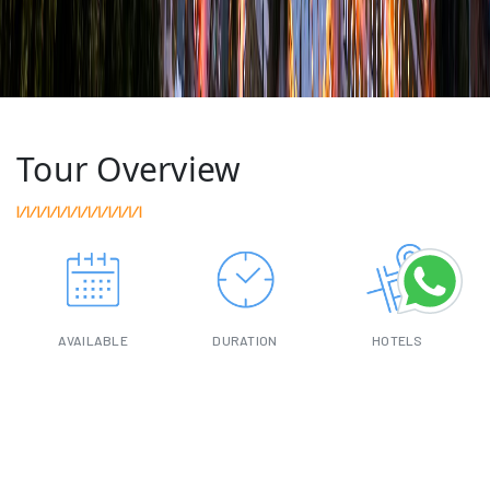
Tour Overview
AVAILABLE
DURATION
HOTELS
ALL YEAR
11-DAY