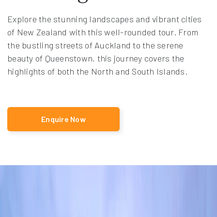
Explore the stunning landscapes and vibrant cities
of New Zealand with this well-rounded tour. From
the bustling streets of Auckland to the serene
beauty of Queenstown, this journey covers the
highlights of both the North and South Islands.
Enquire Now