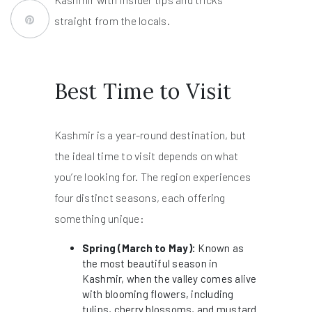
straight from the locals.
Best Time to Visit
Kashmir is a year-round destination, but
the ideal time to visit depends on what
you’re looking for. The region experiences
four distinct seasons, each offering
something unique:
Spring (March to May):
Known as
the most beautiful season in
Kashmir, when the valley comes alive
with blooming flowers, including
tulips, cherry blossoms, and mustard