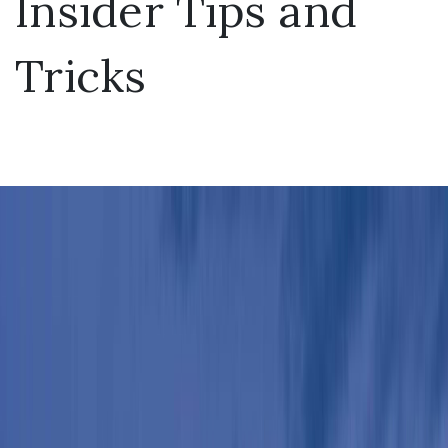
Insider Tips and
Tricks