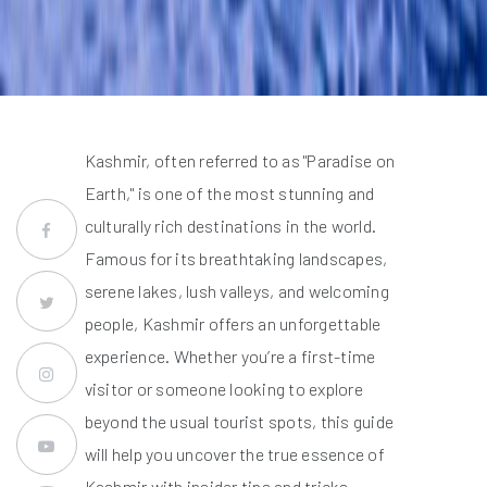
Kashmir, often referred to as "Paradise on
Earth," is one of the most stunning and
culturally rich destinations in the world.
Famous for its breathtaking landscapes,
serene lakes, lush valleys, and welcoming
people, Kashmir offers an unforgettable
experience. Whether you’re a first-time
visitor or someone looking to explore
beyond the usual tourist spots, this guide
will help you uncover the true essence of
Kashmir with insider tips and tricks