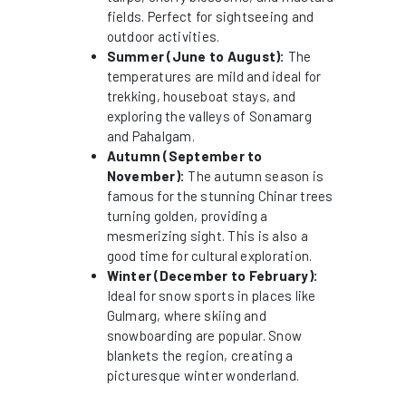
fields. Perfect for sightseeing and
outdoor activities.
Summer (June to August):
The
temperatures are mild and ideal for
trekking, houseboat stays, and
exploring the valleys of Sonamarg
and Pahalgam.
Autumn (September to
November):
The autumn season is
famous for the stunning Chinar trees
turning golden, providing a
mesmerizing sight. This is also a
good time for cultural exploration.
Winter (December to February):
Ideal for snow sports in places like
Gulmarg, where skiing and
snowboarding are popular. Snow
blankets the region, creating a
picturesque winter wonderland.