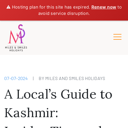
⚠️ Hosting plan for this site has expired.
Renew now
to
avoid service disruption.
07-07-2024
|
BY MILES AND SMILES HOLIDAYS
A Local’s Guide to
Kashmir: