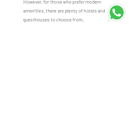
However, for those who prefer modern
amenities, there are plenty of hotels and
guesthouses to choose from.
Houseboats on Dal Lake:
While Dal
Lake is the more famous option, it
tends to be crowded with tourists.
For a more peaceful experience, opt
for a houseboat on the quieter
Nigeen Lake. Many houseboats offer
home-cooked Kashmiri meals,
adding to the charm of your stay.
Hotels and Guesthouses:
If you
prefer more traditional
accommodation, Lal Chowk in
Srinagar offers a range of hotels
from luxury to budget. For a mountain
retreat, look for guesthouses in
Pahalgam or Gulmarg.