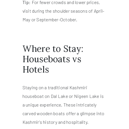
Tip:
For fewer crowds and lower prices,
visit during the shoulder seasons of April-
May or September-October.
Where to Stay:
Houseboats vs
Hotels
Staying on a traditional Kashmiri
houseboat on Dal Lake or Nigeen Lake is
a unique experience. These intricately
carved wooden boats offer a glimpse into
Kashmir’s history and hospitality.